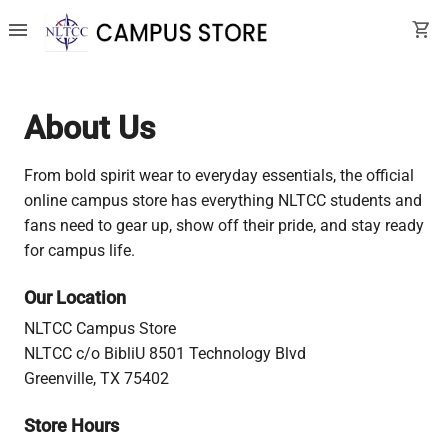
menu
shopping_cart
About Us
From bold spirit wear to everyday essentials, the official
online campus store has everything NLTCC students and
fans need to gear up, show off their pride, and stay ready
for campus life.
Our Location
NLTCC Campus Store
NLTCC c/o BibliU 8501 Technology Blvd
Greenville, TX 75402
Store Hours