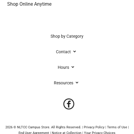
Shop Online Anytime
Shop by Category
keyboard_arrow_down
Contact
keyboard_arrow_down
Hours
keyboard_arrow_down
Resources
2026 © NLTCC Campus Store. All Rights Reserved.
|
Privacy Policy
|
Terms of Use
|
End User Agreement
|
Notice at Collection
|
Your Privacy Choices