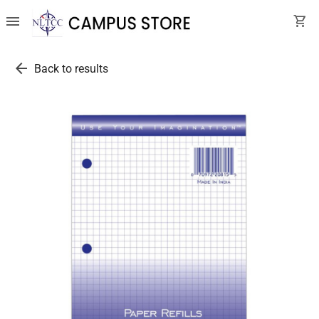
menu
shopping_cart
arrow_back
Back to results