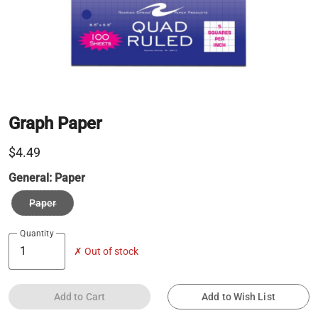
Graph Paper
$4.49
General:
Paper
Paper
Quantity
✗ Out of stock
Add to Cart
Add to Wish List