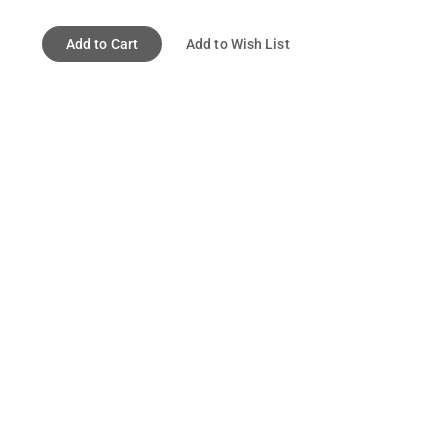
Add to Cart
Add to Wish List