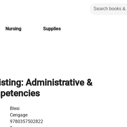
Nursing
Supplies
sting: Administrative &
mpetencies
Blesi
Cengage
9780357502822