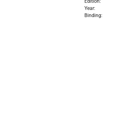
Edition:
Year:
Binding: