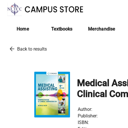
Home
Textbooks
Merchandise
arrow_back
Back to results
Medical Assi
Clinical Co
Author:
Publisher:
ISBN: