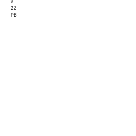
9
22
PB